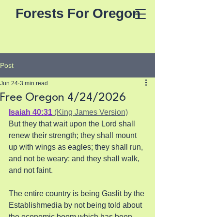
Forests For Oregon
Post
Jun 24
3 min read
Free Oregon 4/24/2026
Isaiah 40:31
 (King James Version)
But they that wait upon the Lord shall 
renew their strength; they shall mount 
up with wings as eagles; they shall run, 
and not be weary; and they shall walk, 
and not faint.
The entire country is being Gaslit by the 
Establishmedia by not being told about 
the economic boom which has been 