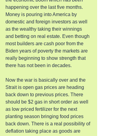
happening over the last five months. 
Money is pouring into America by 
domestic and foreign investors as well 
as the wealthy taking their winnings 
and betting on real estate. Even though 
most builders are cash poor from the 
Biden years of poverty the markets are 
really beginning to show strength that 
there has not been in decades.
Now the war is basically over and the 
Strait is open gas prices are heading 
back down to previous prices. There 
should be $2 gas in short order as well 
as low priced fertilizer for the next 
planting season bringing food prices 
back down. There is a real possibility of 
deflation taking place as goods are 