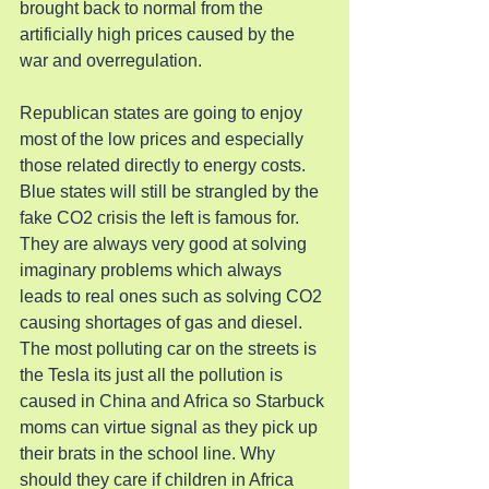
brought back to normal from the 
artificially high prices caused by the 
war and overregulation.
Republican states are going to enjoy 
most of the low prices and especially 
those related directly to energy costs. 
Blue states will still be strangled by the 
fake CO2 crisis the left is famous for. 
They are always very good at solving 
imaginary problems which always 
leads to real ones such as solving CO2 
causing shortages of gas and diesel. 
The most polluting car on the streets is 
the Tesla its just all the pollution is 
caused in China and Africa so Starbuck 
moms can virtue signal as they pick up 
their brats in the school line. Why 
should they care if children in Africa 