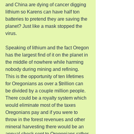
and China are dying of cancer digging 
lithium so Karens can have half ton 
batteries to pretend they are saving the 
planet? Just like a mask stopped the 
virus.
Speaking of lithium and the fact Oregon 
has the largest find of it on the planet in 
the middle of nowhere while harming 
nobody during mining and refining. 
This is the opportunity of ten lifetimes 
for Oregonians as over a $trillion can 
be divided by a couple million people. 
There could be a royalty system which 
would eliminate most of the taxes 
Oregonians pay and if you were to 
throw in the forest revenues and other 
mineral harvesting there would be an 
annual check sent to Oregonians rather 