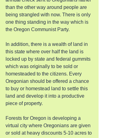
than the other way around people are 
being strangled with now. There is only 
one thing standing in the way which is 
the Oregon Communist Party.
In addition, there is a wealth of land in 
this state where over half the land is 
locked up by state and federal gummits 
which was originally to be sold or 
homesteaded to the citizens. Every 
Oregonian should be offered a chance 
to buy or homestead land to settle this 
land and develop it into a productive 
piece of property.
Forests for Oregon is developing a 
virtual city where Oregonians are given 
or sold at heavy discounts 5-10 acres to 