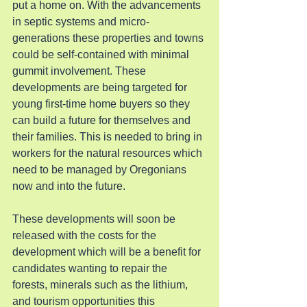
put a home on. With the advancements 
in septic systems and micro-
generations these properties and towns 
could be self-contained with minimal 
gummit involvement. These 
developments are being targeted for 
young first-time home buyers so they 
can build a future for themselves and 
their families. This is needed to bring in 
workers for the natural resources which 
need to be managed by Oregonians 
now and into the future.
These developments will soon be 
released with the costs for the 
development which will be a benefit for 
candidates wanting to repair the 
forests, minerals such as the lithium, 
and tourism opportunities this 