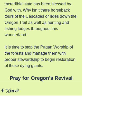
incredible state has been blessed by 
God with. Why isn’t there horseback 
tours of the Cascades or rides down the 
Oregon Trail as well as hunting and 
fishing lodges throughout this 
wonderland.
It is time to stop the Pagan Worship of 
the forests and manage them with 
proper stewardship to begin restoration 
of these dying giants.
Pray for Oregon’s Revival