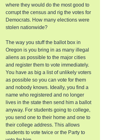
where they would do the most good to 
corrupt the census and rig the votes for 
Democrats. How many elections were 
stolen nationwide?
The way you stuff the ballot box in 
Oregon is you bring in as many illegal 
aliens as possible to the major cities 
and register them to vote immediately. 
You have as big a list of unlikely voters 
as possible so you can vote for them 
and nobody knows. Ideally, you find a 
name who registered and no longer 
lives in the state then send him a ballot 
anyway. For students going to college, 
you send one to their home and one to 
their college address. This allows 
students to vote twice or the Party to 
vote for him.