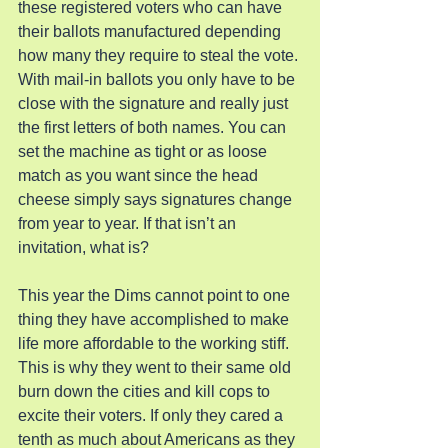
these registered voters who can have 
their ballots manufactured depending 
how many they require to steal the vote. 
With mail-in ballots you only have to be 
close with the signature and really just 
the first letters of both names. You can 
set the machine as tight or as loose 
match as you want since the head 
cheese simply says signatures change 
from year to year. If that isn’t an 
invitation, what is?
This year the Dims cannot point to one 
thing they have accomplished to make 
life more affordable to the working stiff. 
This is why they went to their same old 
burn down the cities and kill cops to 
excite their voters. If only they cared a 
tenth as much about Americans as they 