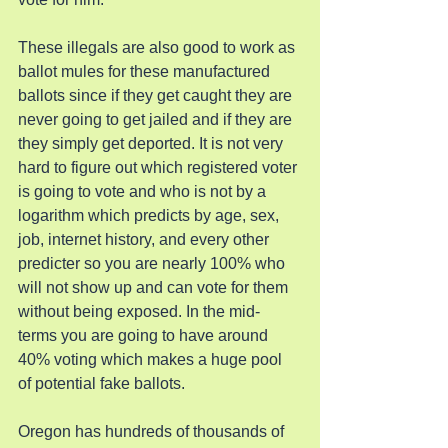
These illegals are also good to work as 
ballot mules for these manufactured 
ballots since if they get caught they are 
never going to get jailed and if they are 
they simply get deported. It is not very 
hard to figure out which registered voter 
is going to vote and who is not by a 
logarithm which predicts by age, sex, 
job, internet history, and every other 
predicter so you are nearly 100% who 
will not show up and can vote for them 
without being exposed. In the mid-
terms you are going to have around 
40% voting which makes a huge pool 
of potential fake ballots.
Oregon has hundreds of thousands of 