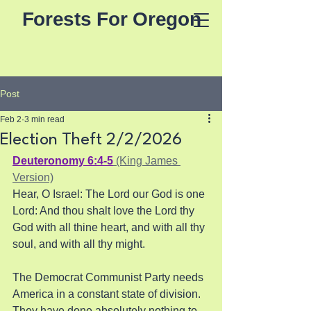
Forests For Oregon
Post
Feb 2
3 min read
Election Theft 2/2/2026
Deuteronomy 6:4-5
 (King James 
Version)
Hear, O Israel: The Lord our God is one 
Lord: And thou shalt love the Lord thy 
God with all thine heart, and with all thy 
soul, and with all thy might.
The Democrat Communist Party needs 
America in a constant state of division. 
They have done absolutely nothing to 