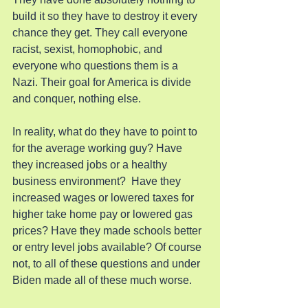
build it so they have to destroy it every 
chance they get. They call everyone 
racist, sexist, homophobic, and 
everyone who questions them is a 
Nazi. Their goal for America is divide 
and conquer, nothing else.
In reality, what do they have to point to 
for the average working guy? Have 
they increased jobs or a healthy 
business environment?  Have they 
increased wages or lowered taxes for 
higher take home pay or lowered gas 
prices? Have they made schools better 
or entry level jobs available? Of course 
not, to all of these questions and under 
Biden made all of these much worse.