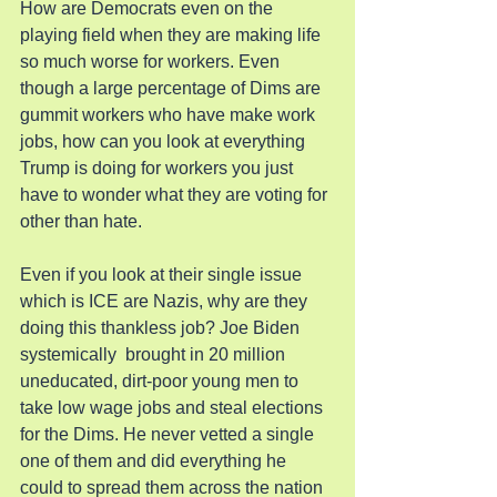
How are Democrats even on the 
playing field when they are making life 
so much worse for workers. Even 
though a large percentage of Dims are 
gummit workers who have make work 
jobs, how can you look at everything 
Trump is doing for workers you just 
have to wonder what they are voting for 
other than hate.
Even if you look at their single issue 
which is ICE are Nazis, why are they 
doing this thankless job? Joe Biden 
systemically  brought in 20 million 
uneducated, dirt-poor young men to 
take low wage jobs and steal elections 
for the Dims. He never vetted a single 
one of them and did everything he 
could to spread them across the nation 