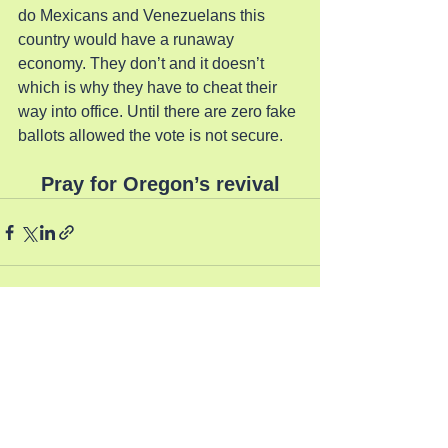
do Mexicans and Venezuelans this 
country would have a runaway 
economy. They don’t and it doesn’t 
which is why they have to cheat their 
way into office. Until there are zero fake 
ballots allowed the vote is not secure.
Pray for Oregon’s revival
See All
Recent Posts