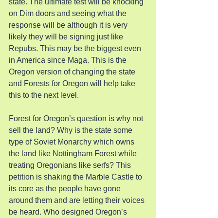
state. The ultimate test will be knocking 
on Dim doors and seeing what the 
response will be although it is very 
likely they will be signing just like 
Repubs. This may be the biggest even 
in America since Maga. This is the 
Oregon version of changing the state 
and Forests for Oregon will help take 
this to the next level.
Forest for Oregon’s question is why not 
sell the land? Why is the state some 
type of Soviet Monarchy which owns 
the land like Nottingham Forest while 
treating Oregonians like serfs? This 
petition is shaking the Marble Castle to 
its core as the people have gone 
around them and are letting their voices 
be heard. Who designed Oregon’s 