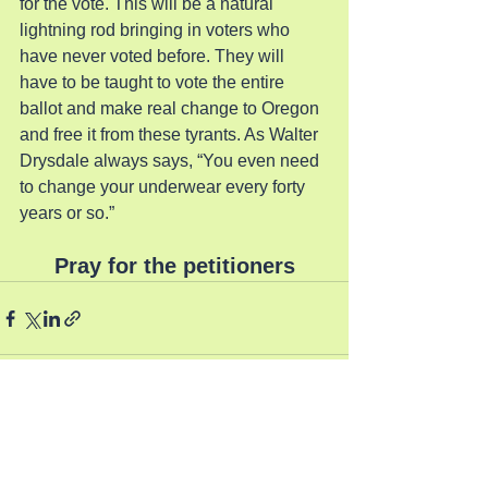
for the vote. This will be a natural 
lightning rod bringing in voters who 
have never voted before. They will 
have to be taught to vote the entire 
ballot and make real change to Oregon 
and free it from these tyrants. As Walter 
Drysdale always says, “You even need 
to change your underwear every forty 
years or so.”
Pray for the petitioners
See All
Recent Posts