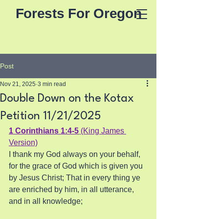
Forests For Oregon
Post
Nov 21, 2025
3 min read
Double Down on the Kotax
Petition 11/21/2025
1 Corinthians 1:4-5
(King James 
Version)
I thank my God always on your behalf, 
for the grace of God which is given you 
by Jesus Christ; That in every thing ye 
are enriched by him, in all utterance, 
and in all knowledge;