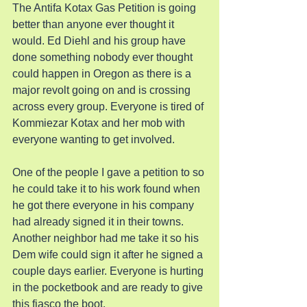
The Antifa Kotax Gas Petition is going 
better than anyone ever thought it 
would. Ed Diehl and his group have 
done something nobody ever thought 
could happen in Oregon as there is a 
major revolt going on and is crossing 
across every group. Everyone is tired of 
Kommiezar Kotax and her mob with 
everyone wanting to get involved.
One of the people I gave a petition to so 
he could take it to his work found when 
he got there everyone in his company 
had already signed it in their towns. 
Another neighbor had me take it so his 
Dem wife could sign it after he signed a 
couple days earlier. Everyone is hurting 
in the pocketbook and are ready to give 
this fiasco the boot.