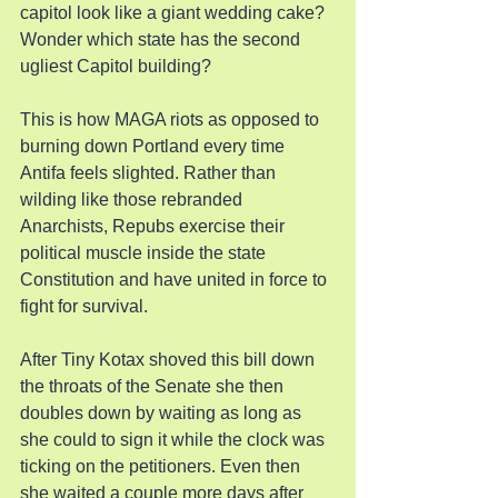
capitol look like a giant wedding cake? 
Wonder which state has the second 
ugliest Capitol building?
This is how MAGA riots as opposed to 
burning down Portland every time 
Antifa feels slighted. Rather than 
wilding like those rebranded 
Anarchists, Repubs exercise their 
political muscle inside the state 
Constitution and have united in force to 
fight for survival.
After Tiny Kotax shoved this bill down 
the throats of the Senate she then 
doubles down by waiting as long as 
she could to sign it while the clock was 
ticking on the petitioners. Even then 
she waited a couple more days after 