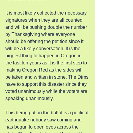
It is most likely collected the necessary 
signatures when they are all counted 
and will be pushing double the number 
by Thanksgiving where everyone 
should be offering the petition since it 
will be a likely conversation. It is the 
biggest thing to happen in Oregon in 
the last ten years as it is the first step to 
making Oregon Red as the sides will 
be taken and written in stone. The Dims 
have to support this disaster since they 
voted unanimously while the voters are 
speaking unanimously.
This being put on the ballot is a political 
earthquake nobody saw coming and 
has begun to open eyes across the 