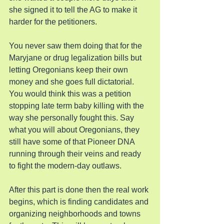
she signed it to tell the AG to make it 
harder for the petitioners.
You never saw them doing that for the 
Maryjane or drug legalization bills but 
letting Oregonians keep their own 
money and she goes full dictatorial. 
You would think this was a petition 
stopping late term baby killing with the 
way she personally fought this. Say 
what you will about Oregonians, they 
still have some of that Pioneer DNA 
running through their veins and ready 
to fight the modern-day outlaws.
After this part is done then the real work 
begins, which is finding candidates and 
organizing neighborhoods and towns 