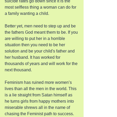
suicide rates go down since it is the 
most selfless thing a woman can do for 
a family wanting a child.
Better yet, men need to step up and be 
the fathers God meant them to be. If you 
are willing to put her in a horrible 
situation then you need to be her 
solution and be your child's father and 
her husband. It has worked for 
thousands of years and will work for the 
next thousand.
Feminism has ruined more women’s 
lives than all the men in the world. This 
is a lie straight from Satan himself as 
he turns girls from happy mothers into 
miserable shrews all in the name of 
chasing the Feminist path to success. 