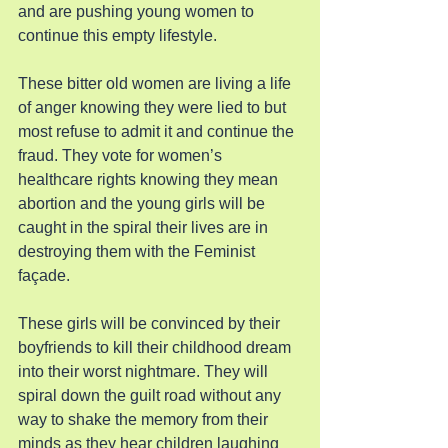
and are pushing young women to 
continue this empty lifestyle.
These bitter old women are living a life 
of anger knowing they were lied to but 
most refuse to admit it and continue the 
fraud. They vote for women’s 
healthcare rights knowing they mean 
abortion and the young girls will be 
caught in the spiral their lives are in 
destroying them with the Feminist 
façade.
These girls will be convinced by their 
boyfriends to kill their childhood dream 
into their worst nightmare. They will 
spiral down the guilt road without any 
way to shake the memory from their 
minds as they hear children laughing 