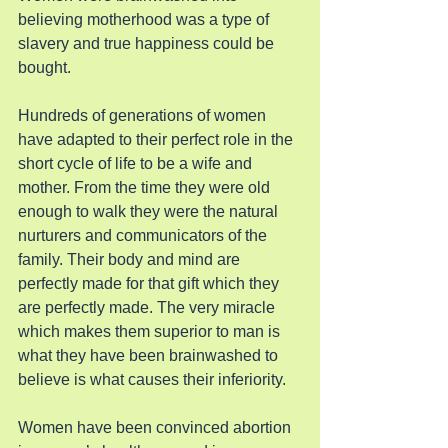
believing motherhood was a type of 
slavery and true happiness could be 
bought.
Hundreds of generations of women 
have adapted to their perfect role in the 
short cycle of life to be a wife and 
mother. From the time they were old 
enough to walk they were the natural 
nurturers and communicators of the 
family. Their body and mind are 
perfectly made for that gift which they 
are perfectly made. The very miracle 
which makes them superior to man is 
what they have been brainwashed to 
believe is what causes their inferiority.
Women have been convinced abortion 