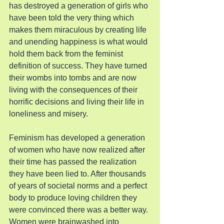
has destroyed a generation of girls who 
have been told the very thing which 
makes them miraculous by creating life 
and unending happiness is what would 
hold them back from the feminist 
definition of success. They have turned 
their wombs into tombs and are now 
living with the consequences of their 
horrific decisions and living their life in 
loneliness and misery.
Feminism has developed a generation 
of women who have now realized after 
their time has passed the realization 
they have been lied to. After thousands 
of years of societal norms and a perfect 
body to produce loving children they 
were convinced there was a better way. 
Women were brainwashed into 