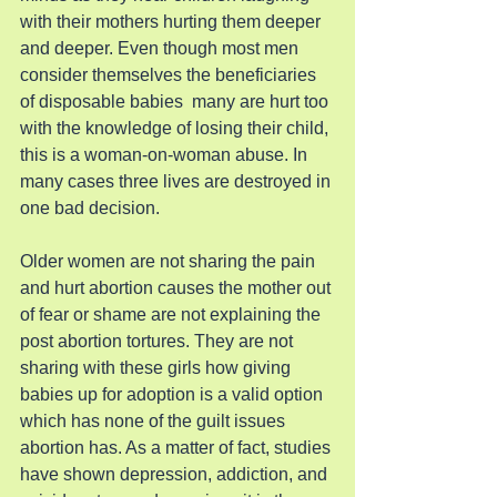
with their mothers hurting them deeper 
and deeper. Even though most men 
consider themselves the beneficiaries 
of disposable babies  many are hurt too 
with the knowledge of losing their child, 
this is a woman-on-woman abuse. In 
many cases three lives are destroyed in 
one bad decision.
Older women are not sharing the pain 
and hurt abortion causes the mother out 
of fear or shame are not explaining the 
post abortion tortures. They are not 
sharing with these girls how giving 
babies up for adoption is a valid option 
which has none of the guilt issues 
abortion has. As a matter of fact, studies 
have shown depression, addiction, and 