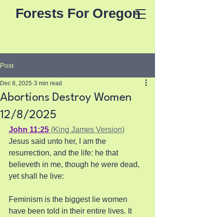
Forests For Oregon
Post
Dec 8, 2025
3 min read
Abortions Destroy Women
12/8/2025
John 11:25
 (King James Version)
Jesus said unto her, I am the 
resurrection, and the life: he that 
believeth in me, though he were dead, 
yet shall he live:
Feminism is the biggest lie women 
have been told in their entire lives. It 