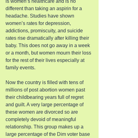
is women’s healthcare and is no 
different than taking an aspirin for a 
headache. Studies have shown 
women’s rates for depression, 
addictions, promiscuity, and suicide 
rates rise dramatically after killing their 
baby. This does not go away in a week 
or a month, but women mourn their loss 
for the rest of their lives especially at 
family events.
Now the country is filled with tens of 
millions of post abortion women past 
their childbearing years full of regret 
and guilt. A very large percentage of 
these women are divorced so are 
completely devoid of meaningful 
relationship. This group makes up a 
large percentage of the Dim voter base 