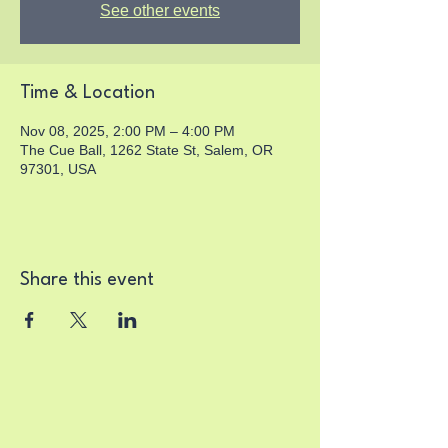
See other events
Time & Location
Nov 08, 2025, 2:00 PM – 4:00 PM
The Cue Ball, 1262 State St, Salem, OR
97301, USA
Share this event