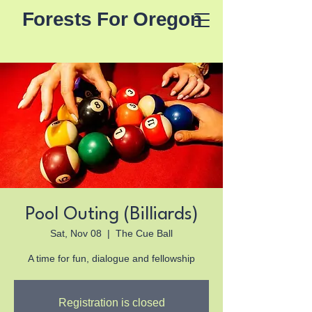
Forests For Oregon
Pool Outing (Billiards)
Sat, Nov 08
  |  
The Cue Ball
A time for fun, dialogue and fellowship
Registration is closed