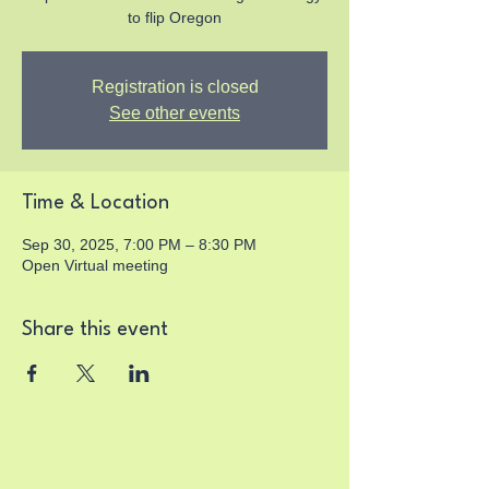
to flip Oregon
Registration is closed
See other events
Time & Location
Sep 30, 2025, 7:00 PM – 8:30 PM
Open Virtual meeting
Share this event