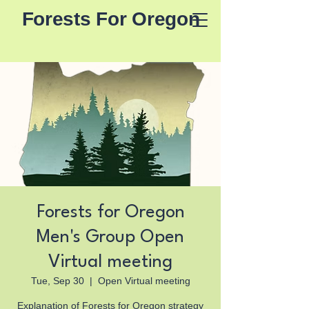
Forests For Oregon
Forests for Oregon
Men's Group Open
Virtual meeting
Tue, Sep 30
  |  
Open Virtual meeting
Explanation of Forests for Oregon strategy